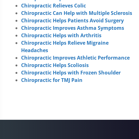
Chiropractic Relieves Colic
Chiropractic Can Help with Multiple Sclerosis
Chiropractic Helps Patients Avoid Surgery
Chiropractic Improves Asthma Symptoms
Chiropractic Helps with Arthritis
Chiropractic Helps Relieve Migraine
Headaches
Chiropractic Improves Athletic Performance
Chiropractic Helps Scoliosis
Chiropractic Helps with Frozen Shoulder
Chiropractic for TMJ Pain