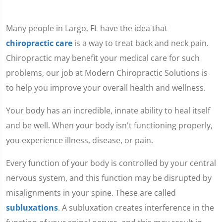
Many people in Largo, FL have the idea that
chiropractic care
is a way to treat back and neck pain.
Chiropractic may benefit your medical care for such
problems, our job at Modern Chiropractic Solutions is
to help you improve your overall health and wellness.
Your body has an incredible, innate ability to heal itself
and be well. When your body isn't functioning properly,
you experience illness, disease, or pain.
Every function of your body is controlled by your central
nervous system, and this function may be disrupted by
misalignments in your spine. These are called
subluxations
. A subluxation creates interference in the