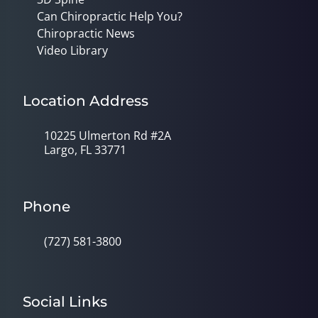
Can Chiropractic Help You?
Chiropractic News
Video Library
Location Address
10225 Ulmerton Rd #2A
Largo, FL 33771
Phone
(727) 581-3800
Social Links