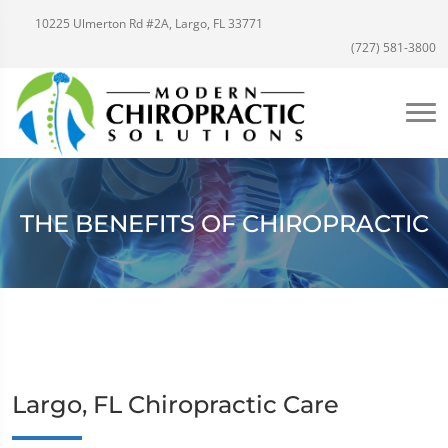
10225 Ulmerton Rd #2A, Largo, FL 33771
(727) 581-3800
THE BENEFITS OF CHIROPRACTIC
Largo, FL Chiropractic Care