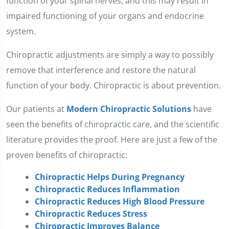
function of your spinal nerves, and this may result in
impaired functioning of your organs and endocrine
system.
Chiropractic adjustments are simply a way to possibly
remove that interference and restore the natural
function of your body. Chiropractic is about prevention.
Our patients at
Modern Chiropractic Solutions
have
seen the benefits of chiropractic care, and the scientific
literature provides the proof. Here are just a few of the
proven benefits of chiropractic:
Chiropractic Helps During Pregnancy
Chiropractic Reduces Inflammation
Chiropractic Reduces High Blood Pressure
Chiropractic Reduces Stress
Chiropractic Improves Balance