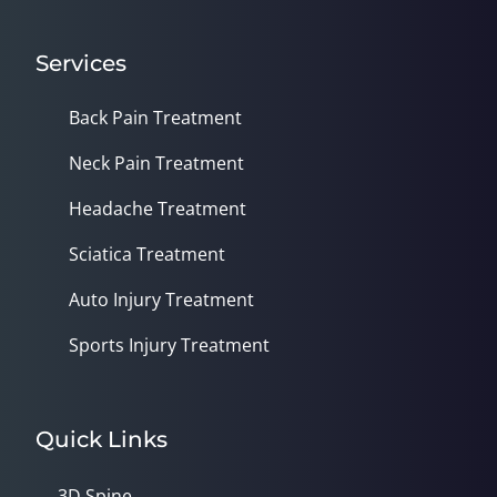
Services
Back Pain Treatment
Neck Pain Treatment
Headache Treatment
Sciatica Treatment
Auto Injury Treatment
Sports Injury Treatment
Quick Links
3D Spine