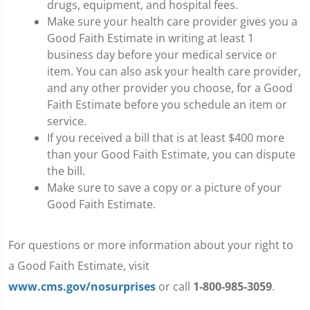
drugs, equipment, and hospital fees.
Make sure your health care provider gives you a
Good Faith Estimate in writing at least 1
business day before your medical service or
item. You can also ask your health care provider,
and any other provider you choose, for a Good
Faith Estimate before you schedule an item or
service.
If you received a bill that is at least $400 more
than your Good Faith Estimate, you can dispute
the bill.
Make sure to save a copy or a picture of your
Good Faith Estimate.
For questions or more information about your right to
a Good Faith Estimate, visit
www.cms.gov/nosurprises
or call
1-800-985-3059
.