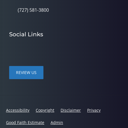
(727) 581-3800
Social Links
REVIEW US
Accessibility
Copyright
Disclaimer
Privacy
Good Faith Estimate
Admin