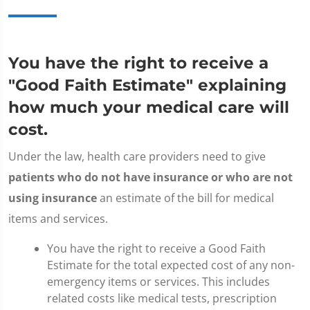
You have the right to receive a
"Good Faith Estimate" explaining
how much your medical care will
cost.
Under the law, health care providers need to give
patients who do not have insurance or who are not
using insurance
an estimate of the bill for medical
items and services.
You have the right to receive a Good Faith
Estimate for the total expected cost of any non-
emergency items or services. This includes
related costs like medical tests, prescription