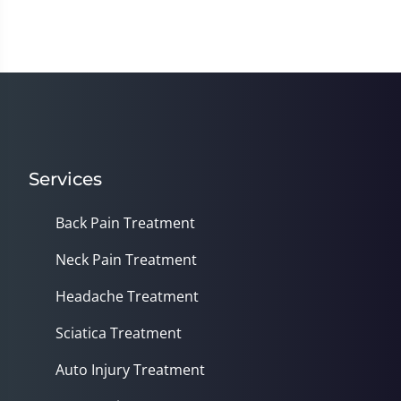
Services
Back Pain Treatment
Neck Pain Treatment
Headache Treatment
Sciatica Treatment
Auto Injury Treatment