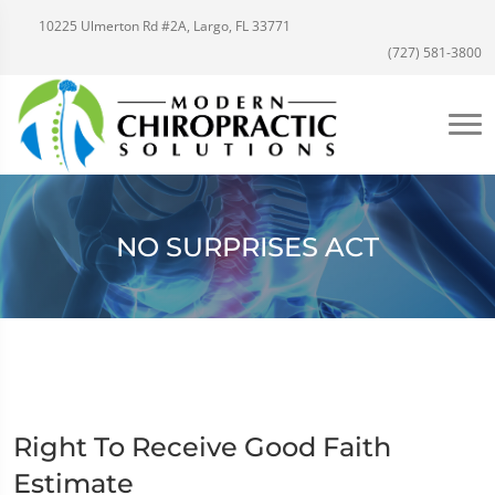
10225 Ulmerton Rd #2A, Largo, FL 33771
(727) 581-3800
NO SURPRISES ACT
Right To Receive Good Faith
Estimate