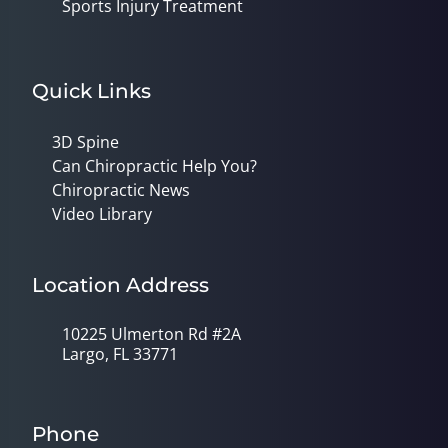
Sports Injury Treatment
Quick Links
3D Spine
Can Chiropractic Help You?
Chiropractic News
Video Library
Location Address
10225 Ulmerton Rd #2A
Largo, FL 33771
Phone