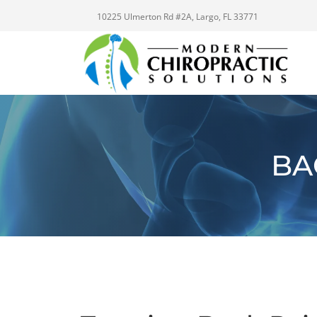
10225 Ulmerton Rd #2A, Largo, FL 33771
BA