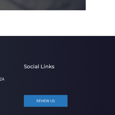
Social Links
2A
REVIEW US