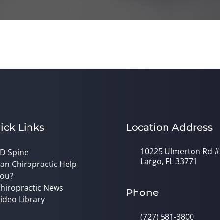
ick Links
Location Address
10225 Ulmerton Rd #
D Spine
Largo, FL 33771
an Chiropractic Help
ou?
hiropractic News
Phone
ideo Library
(727) 581-3800