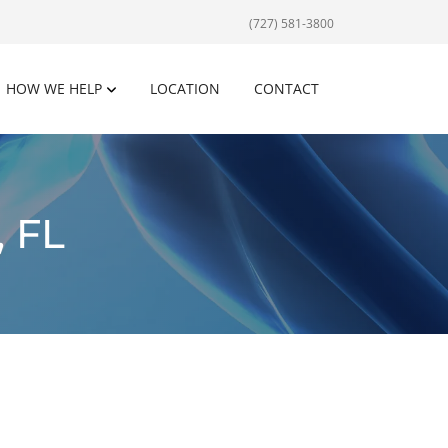
(727) 581-3800
HOW WE HELP
LOCATION
CONTACT
 FL