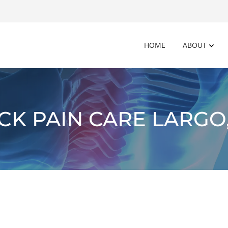
HOME
ABOUT
CK PAIN CARE LARGO,