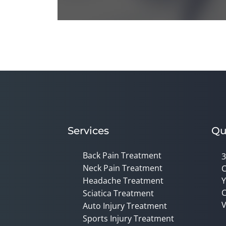
0
seconds
of
1
minute,
14
seconds
Volume
90%
Services
Qu
Back Pain Treatment
3
Neck Pain Treatment
C
Headache Treatment
Y
C
Sciatica Treatment
V
Auto Injury Treatment
Sports Injury Treatment