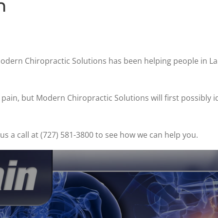
n
Modern Chiropractic Solutions has been helping people in L
ain, but Modern Chiropractic Solutions will first possibly i
s a call at (727) 581-3800 to see how we can help you.