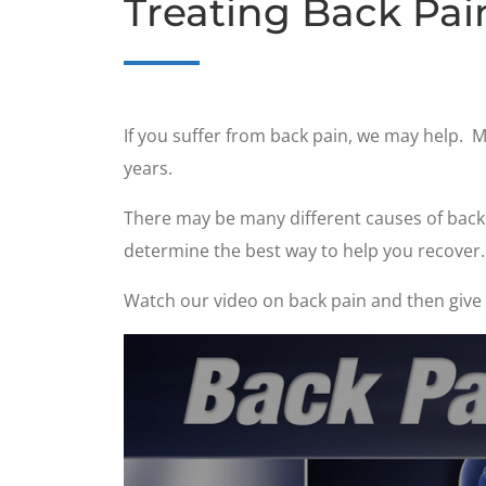
Treating Back Pai
If you suffer from back pain, we may help. 
years.
There may be many different causes of back p
determine the best way to help you recover.
Watch our video on back pain and then give u