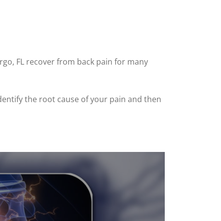
argo, FL recover from back pain for many
dentify the root cause of your pain and then