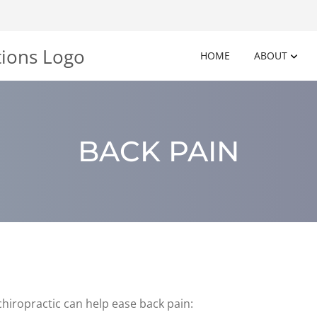
HOME
ABOUT
BACK PAIN
hiropractic can help ease back pain: