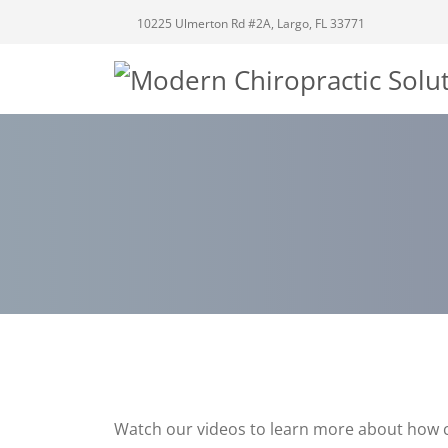
10225 Ulmerton Rd #2A, Largo, FL 33771
Watch our videos to learn more about how c