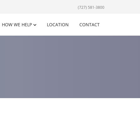
(727) 581-3800
HOW WE HELP
LOCATION
CONTACT